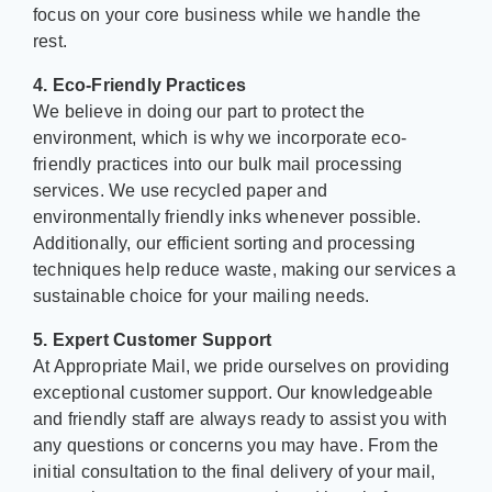
focus on your core business while we handle the
rest.
4. Eco-Friendly Practices
We believe in doing our part to protect the
environment, which is why we incorporate eco-
friendly practices into our bulk mail processing
services. We use recycled paper and
environmentally friendly inks whenever possible.
Additionally, our efficient sorting and processing
techniques help reduce waste, making our services a
sustainable choice for your mailing needs.
5. Expert Customer Support
At Appropriate Mail, we pride ourselves on providing
exceptional customer support. Our knowledgeable
and friendly staff are always ready to assist you with
any questions or concerns you may have. From the
initial consultation to the final delivery of your mail,