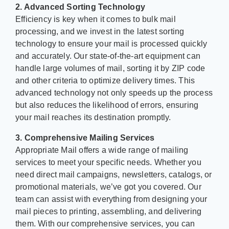
2. Advanced Sorting Technology
Efficiency is key when it comes to bulk mail
processing, and we invest in the latest sorting
technology to ensure your mail is processed quickly
and accurately. Our state-of-the-art equipment can
handle large volumes of mail, sorting it by ZIP code
and other criteria to optimize delivery times. This
advanced technology not only speeds up the process
but also reduces the likelihood of errors, ensuring
your mail reaches its destination promptly.
3. Comprehensive Mailing Services
Appropriate Mail offers a wide range of mailing
services to meet your specific needs. Whether you
need direct mail campaigns, newsletters, catalogs, or
promotional materials, we’ve got you covered. Our
team can assist with everything from designing your
mail pieces to printing, assembling, and delivering
them. With our comprehensive services, you can