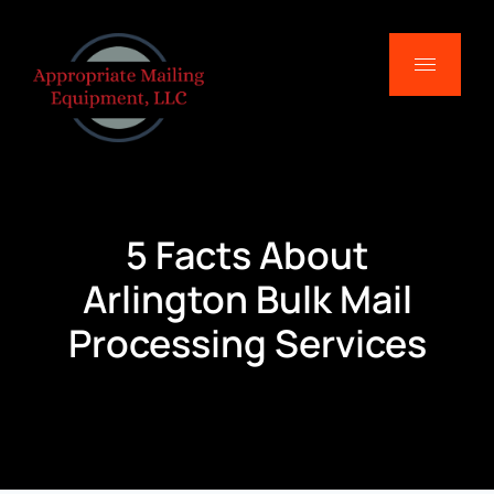
5 Facts About
Arlington Bulk Mail
Processing Services