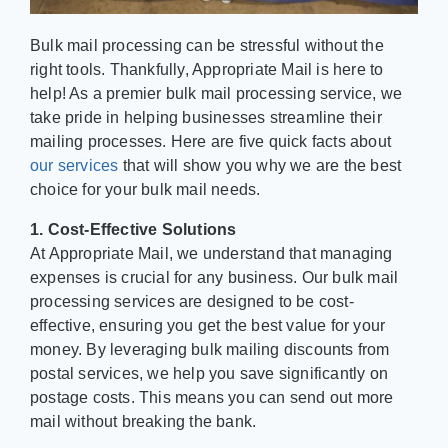
Bulk mail processing can be stressful without the
right tools. Thankfully, Appropriate Mail is here to
help! As a premier bulk mail processing service, we
take pride in helping businesses streamline their
mailing processes. Here are five quick facts about
our services
that will show you why we are the best
choice for your bulk mail needs.
1. Cost-Effective Solutions
At Appropriate Mail, we understand that managing
expenses is crucial for any business. Our bulk mail
processing services are designed to be cost-
effective, ensuring you get the best value for your
money. By leveraging bulk mailing discounts from
postal services, we help you save significantly on
postage costs. This means you can send out more
mail without breaking the bank.