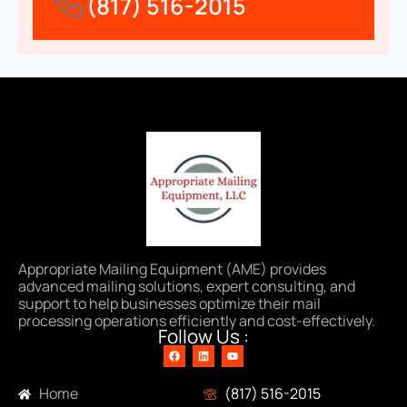
(817) 516-2015
Appropriate Mailing Equipment (AME) provides
advanced mailing solutions, expert consulting, and
support to help businesses optimize their mail
processing operations efficiently and cost-effectively.
Follow Us :
Navigation
Contact Info
Home
(817) 516-2015