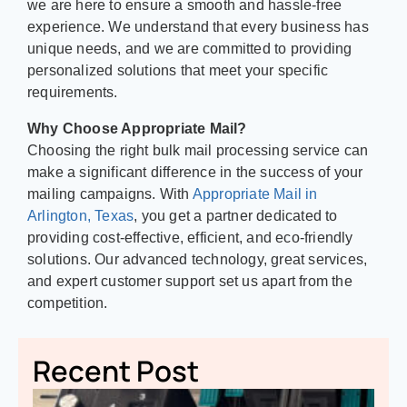
we are here to ensure a smooth and hassle-free
experience. We understand that every business has
unique needs, and we are committed to providing
personalized solutions that meet your specific
requirements.
Why Choose Appropriate Mail?
Choosing the right bulk mail processing service can
make a significant difference in the success of your
mailing campaigns. With
Appropriate Mail in
Arlington, Texas
, you get a partner dedicated to
providing cost-effective, efficient, and eco-friendly
solutions. Our advanced technology, great services,
and expert customer support set us apart from the
competition.
Recent Post
A