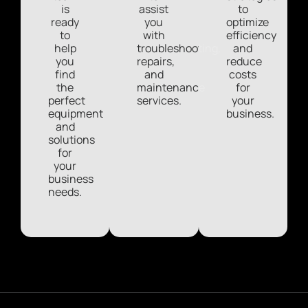
is
assist
to
ready
you
optimize
to
with
efficiency
help
troubleshooting,
and
you
repairs,
reduce
find
and
costs
the
maintenance
for
perfect
services.
your
equipment
business.
and
solutions
for
your
business
needs.