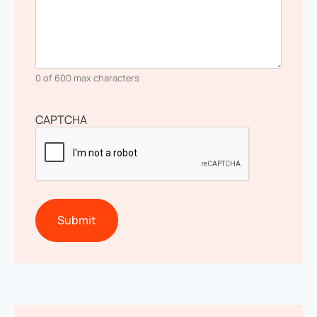
0 of 600 max characters
CAPTCHA