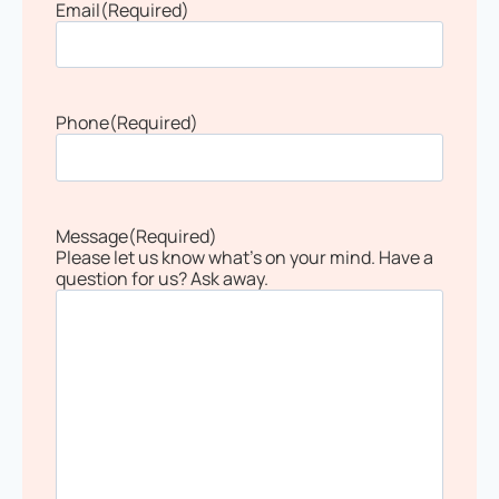
Email
(Required)
Phone
(Required)
Message
(Required)
Please let us know what's on your mind. Have a
question for us? Ask away.