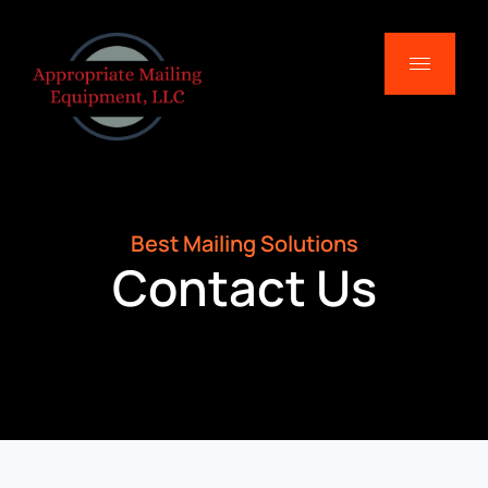
Best Mailing Solutions
Contact Us