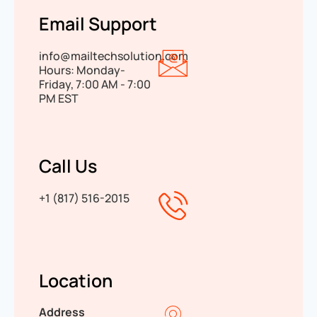
Email Support
info@mailtechsolution.com
Hours: Monday-
Friday, 7:00 AM - 7:00
PM EST
Call Us
+1 (817) 516-2015
Location
Address