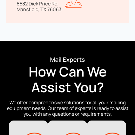
6582 Dick Price Rd.
Mansfield, TX 76063
Mail Experts
How Can We
Assist You?
We offer comprehensive solutions for all your mailing
equipment needs. Our team of experts is ready to assist
you with any questions or requirements.