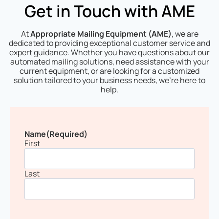
Get in Touch with AME
At
Appropriate Mailing Equipment (AME)
, we are
dedicated to providing exceptional customer service and
expert guidance. Whether you have questions about our
automated mailing solutions, need assistance with your
current equipment, or are looking for a customized
solution tailored to your business needs, we’re here to
help.
Name
(Required)
First
Last