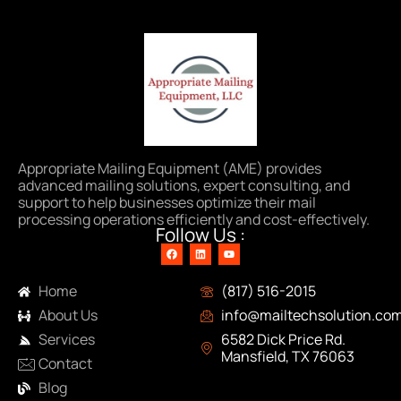
Appropriate Mailing Equipment (AME) provides
advanced mailing solutions, expert consulting, and
support to help businesses optimize their mail
processing operations efficiently and cost-effectively.
Follow Us :
Navigation
Contact Info
Home
(817) 516-2015
About Us
info@mailtechsolution.co
Services
6582 Dick Price Rd.
Mansfield, TX 76063
Contact
Blog