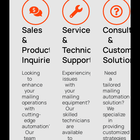
Sales
Service
Consultin
&
&
&
Product
Technical
Custom
Inquiries
Support
Solutions
Looking
Experiencing
Need
to
issues
a
enhance
with
tailored
your
your
mailing
mailing
mailing
automation
operations
equipment?
solution?
with
Our
We
cutting-
skilled
specialize
edge
technicians
in
automation?
are
providing
Our
available
customized
team
to
strategies