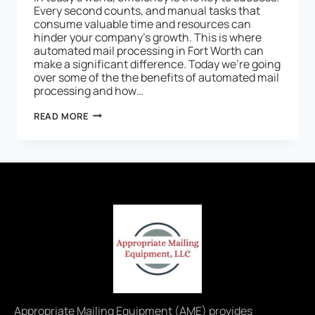
Every second counts, and manual tasks that
consume valuable time and resources can
hinder your company’s growth. This is where
automated mail processing in Fort Worth can
make a significant difference. Today we’re going
over some of the the benefits of automated mail
processing and how…
READ MORE
Appropriate Mailing Equipment (AME) provides