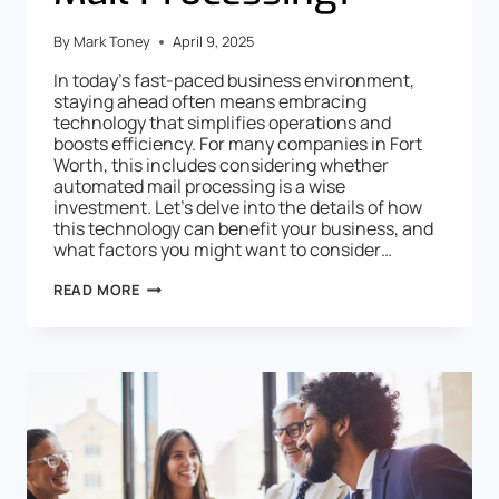
By
Mark Toney
April 9, 2025
In today’s fast-paced business environment,
staying ahead often means embracing
technology that simplifies operations and
boosts efficiency. For many companies in Fort
Worth, this includes considering whether
automated mail processing is a wise
investment. Let’s delve into the details of how
this technology can benefit your business, and
what factors you might want to consider…
READ MORE