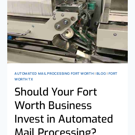
AUTOMATED MAIL PROCESSING FORT WORTH
|
BLOG
|
FORT
WORTH TX
Should Your Fort
Worth Business
Invest in Automated
Mail Processing?