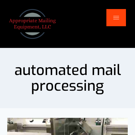
automated mail
processing