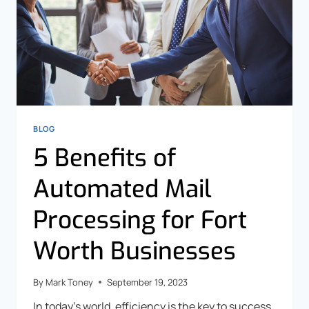
BLOG
5 Benefits of
Automated Mail
Processing for Fort
Worth Businesses
By
Mark Toney
September 19, 2023
In today’s world, efficiency is the key to success.