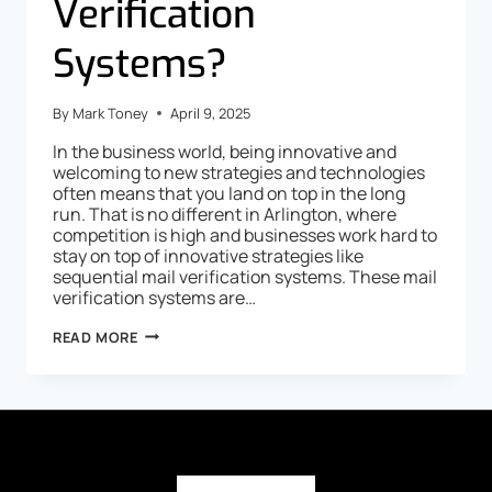
Verification
Systems?
By
Mark Toney
April 9, 2025
In the business world, being innovative and
welcoming to new strategies and technologies
often means that you land on top in the long
run. That is no different in Arlington, where
competition is high and businesses work hard to
stay on top of innovative strategies like
sequential mail verification systems. These mail
verification systems are…
READ MORE