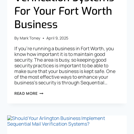
For Your Fort Worth
Business
By
Mark Toney
April 9, 2025
If you’re running a business in Fort Worth, you
know how important it is to maintain good
security. The area is busy, so keeping good
security practices is important to be able to
make sure that your business is kept safe. One
of the most effective ways to enhance your
business’s security is through Sequential…
READ MORE