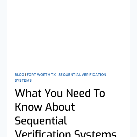
BLOG
|
FORT WORTH TX
|
SEQUENTIAL VERIFICATION
SYSTEMS
What You Need To
Know About
Sequential
Verification Systems