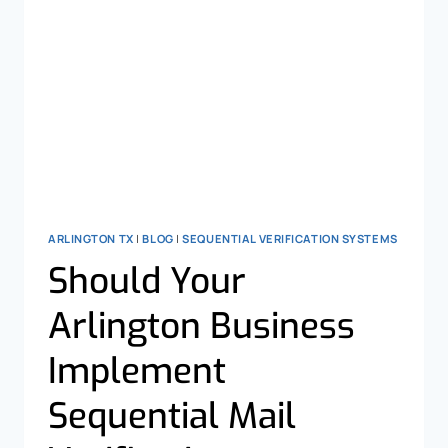
ARLINGTON TX
|
BLOG
|
SEQUENTIAL VERIFICATION SYSTEMS
Should Your
Arlington Business
Implement
Sequential Mail