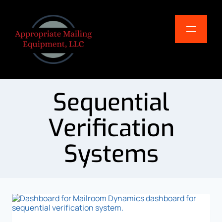
Sequential
Verification
Systems