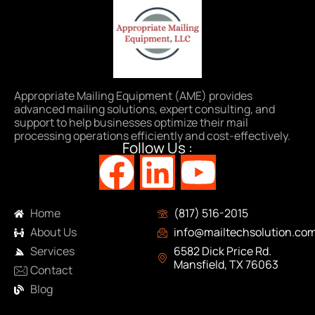
Appropriate Mailing Equipment (AME) provides
advanced mailing solutions, expert consulting, and
support to help businesses optimize their mail
processing operations efficiently and cost-effectively.
Follow Us :
Navigation
Contact Info
Home
(817) 516-2015
About Us
info@mailtechsolution.co
Services
6582 Dick Price Rd.
Mansfield, TX 76063
Contact
Blog